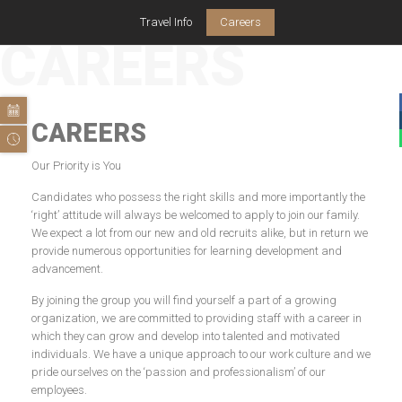
Travel Info
Careers
CAREERS
CAREERS
Our Priority is You
Candidates who possess the right skills and more importantly the
‘right’ attitude will always be welcomed to apply to join our family.
We expect a lot from our new and old recruits alike, but in return we
provide numerous opportunities for learning development and
advancement.
By joining the group you will find yourself a part of a growing
organization, we are committed to providing staff with a career in
which they can grow and develop into talented and motivated
individuals. We have a unique approach to our work culture and we
pride ourselves on the ‘passion and professionalism’ of our
employees.