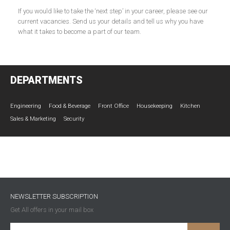
If you would like to take the ‘next step’ in your career, please see our
current vacancies. Send us your details and tell us why you have
what it takes to become a part of our team.
DEPARTMENTS
Engineering
Food & Beverage
Front Office
Housekeeping
Kitchen
Sales & Marketing
Security
NEWSLETTER SUBSCRIPTION
Get All offers in your mail box