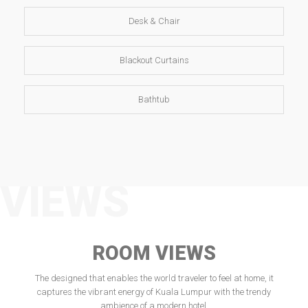
Desk & Chair
Blackout Curtains
Bathtub
VIEWS
ROOM VIEWS
The designed that enables the world traveler to feel at home, it
captures the vibrant energy of Kuala Lumpur with the trendy
ambience of a modern hotel.