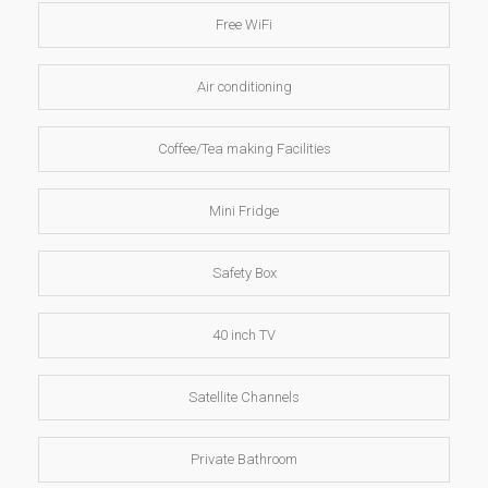
Free WiFi
Air conditioning
Coffee/Tea making Facilities
Mini Fridge
Safety Box
40 inch TV
Satellite Channels
Private Bathroom