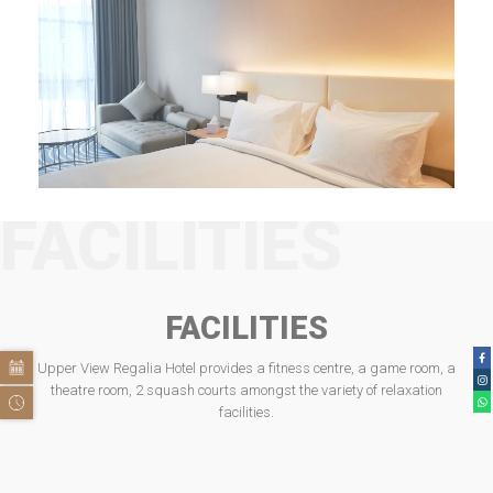
FACILITIES
FACILITIES
Upper View Regalia Hotel provides a fitness centre, a game room, a
theatre room, 2 squash courts amongst the variety of relaxation
facilities.