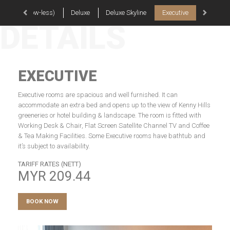
rior (Window-less)
Deluxe
Deluxe Skyline
Executive
Skyline E
DETAILS
EXECUTIVE
Executive rooms are spacious and well furnished. It can
accommodate an extra bed and opens up to the view of Kenny Hills
greeneries or hotel building & landscape. The room is fitted with
Working Desk & Chair, Flat Screen Satellite Channel TV and Coffee
& Tea Making Facilities. Some Executive rooms have bathtub and
it’s subject to availability.
TARIFF RATES (NETT)
MYR
209.44
BOOK NOW