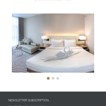
NEWSLETTER SUBSCRIPTION